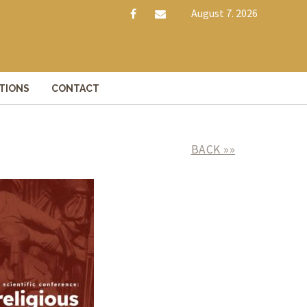
August 7. 2026
f
e
a
m
c
a
e
i
TIONS
CONTACT
b
l
o
o
BACK »»
k