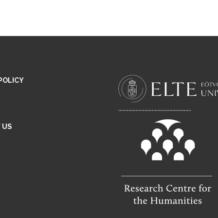
POLICY
..................................................
 US
E
M
A
L