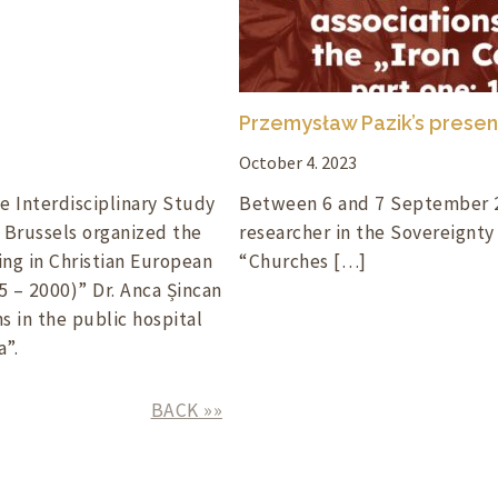
Przemysław Pazik’s presen
October 4. 2023
e Interdisciplinary Study
Between 6 and 7 September 2
f Brussels organized the
researcher in the Sovereignty
ng in Christian European
“Churches […]
5 – 2000)” Dr. Anca Șincan
s in the public hospital
”.
BACK »»