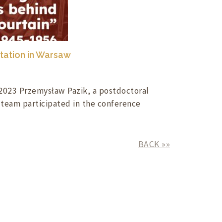
tation in Warsaw
023 Przemysław Pazik, a postdoctoral
 team participated in the conference
BACK »»