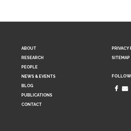
ABOUT
PRIVACY 
RESEARCH
SITEMAP
PEOPLE
FOLLOW
NEWS & EVENTS
BLOG
F
PUBLICATIONS
A
CONTACT
C
E
I
B