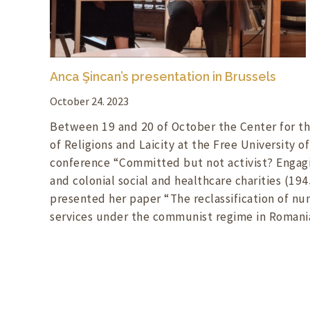
Anca Şincan’s presentation in Brussels
October 24. 2023
Between 19 and 20 of October the Center for th
of Religions and Laicity at the Free University o
conference “Committed but not activist? Engagi
and colonial social and healthcare charities (194
presented her paper “The reclassification of nun
services under the communist regime in Romania