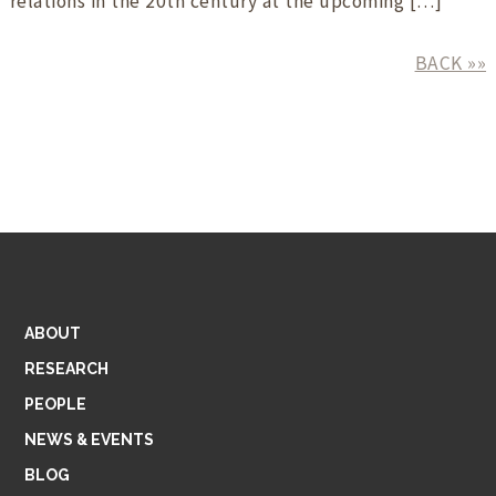
relations in the 20th century at the upcoming […]
BACK »»
ABOUT
RESEARCH
PEOPLE
NEWS & EVENTS
BLOG