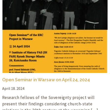
Open Seminar in Warsaw on April 24, 2024
April 18. 2024
Research fellows of the Sovereignty project will
present their findings considering church-state