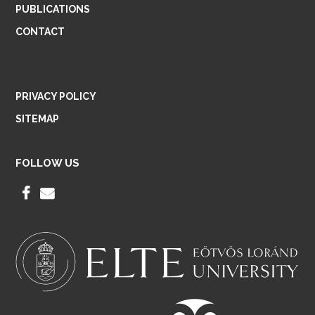
PUBLICATIONS
CONTACT
PRIVACY POLICY
SITEMAP
FOLLOW US
F
E
A
M
C
A
E
I
B
L
O