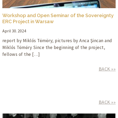
Workshop and Open Seminar of the Sovereignty
ERC Project in Warsaw
April 30. 2024
report by Miklós Tömöry; pictures by Anca Şincan and
Miklós Tömöry Since the beginning of the project,
fellows of the […]
BACK »»
BACK »»