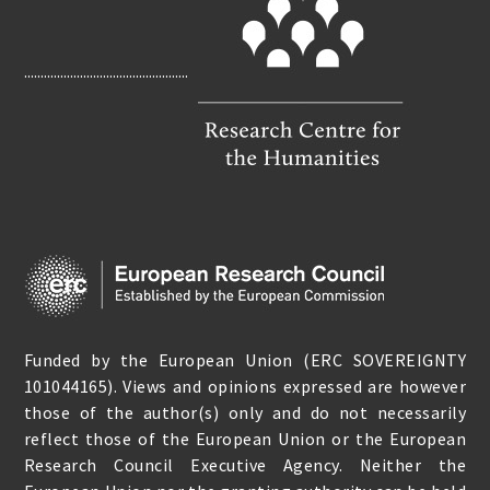
O
K
..................................................
Funded by the European Union (ERC SOVEREIGNTY
101044165). Views and opinions expressed are however
those of the author(s) only and do not necessarily
reflect those of the European Union or the European
Research Council Executive Agency. Neither the