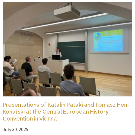
Presentations of Katalin Pataki and Tomasz Hen-
Konarski at the Central European History
Convention in Vienna
July 30. 2025