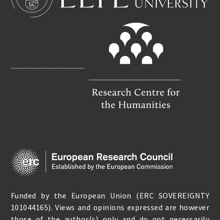
B
L
O
O
K
..................................................
Funded by the European Union (ERC SOVEREIGNTY
101044165). Views and opinions expressed are however
those of the author(s) only and do not necessarily