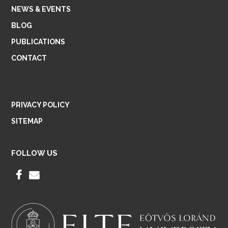
NEWS & EVENTS
BLOG
PUBLICATIONS
CONTACT
PRIVACY POLICY
SITEMAP
FOLLOW US
F
E
A
M
C
A
E
I