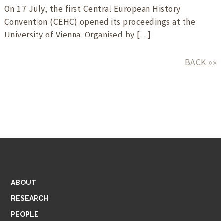
On 17 July, the first Central European History
Convention (CEHC) opened its proceedings at the
University of Vienna. Organised by […]
BACK »»
ABOUT
RESEARCH
PEOPLE