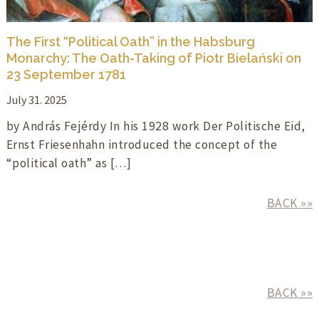
The First “Political Oath” in the Habsburg
Monarchy: The Oath-Taking of Piotr Bielański on
23 September 1781
July 31. 2025
by András Fejérdy In his 1928 work Der Politische Eid,
Ernst Friesenhahn introduced the concept of the
“political oath” as […]
BACK »»
BACK »»