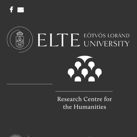
F
E
A
M
C
A
E
I
B
L
O
O
K
..................................................