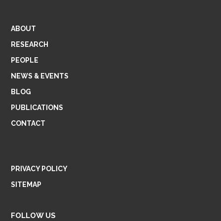
ABOUT
RESEARCH
PEOPLE
NEWS & EVENTS
BLOG
PUBLICATIONS
CONTACT
PRIVACY POLICY
SITEMAP
FOLLOW US