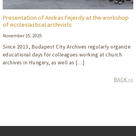
Presentation of András Fejérdy at the workshop
of ecclesiastical archivists
November 15. 2025
Since 2013, Budapest City Archives regularly organize
educational days for colleagues working at church
archives in Hungary, as well as […]
BACK »»