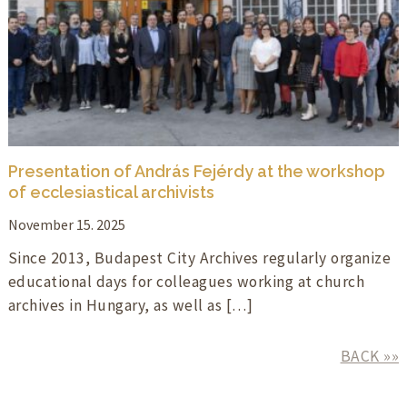
Presentation of András Fejérdy at the workshop
of ecclesiastical archivists
November 15. 2025
Since 2013, Budapest City Archives regularly organize
educational days for colleagues working at church
archives in Hungary, as well as […]
BACK »»