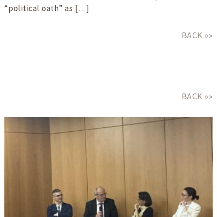
“political oath” as […]
BACK »»
BACK »»