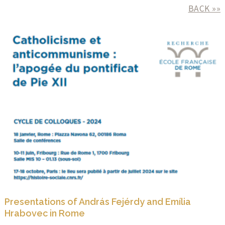
BACK »»
Presentations of András Fejérdy and Emília
Hrabovec in Rome