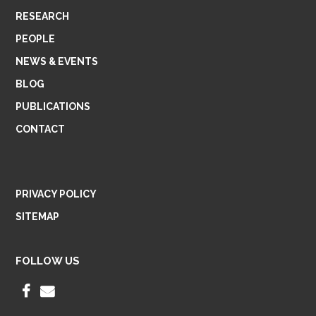
RESEARCH
PEOPLE
NEWS & EVENTS
BLOG
PUBLICATIONS
CONTACT
PRIVACY POLICY
SITEMAP
FOLLOW US
F
E
A
M