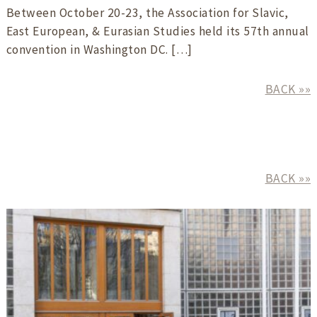
Between October 20-23, the Association for Slavic,
East European, & Eurasian Studies held its 57th annual
convention in Washington DC. […]
BACK »»
BACK »»