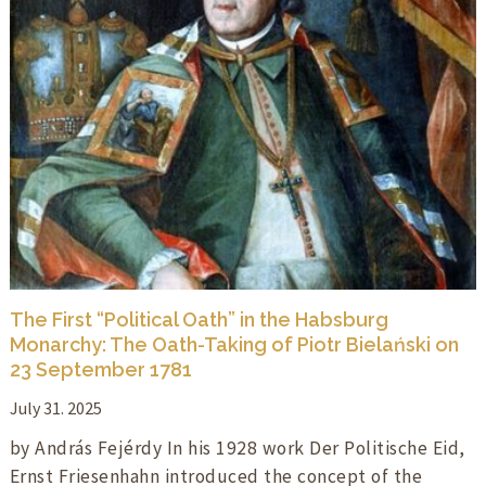
The First “Political Oath” in the Habsburg
Monarchy: The Oath-Taking of Piotr Bielański on
23 September 1781
July 31. 2025
by András Fejérdy In his 1928 work Der Politische Eid,
Ernst Friesenhahn introduced the concept of the