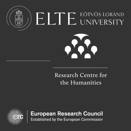
C
A
E
I
B
L
O
O
K
..................................................