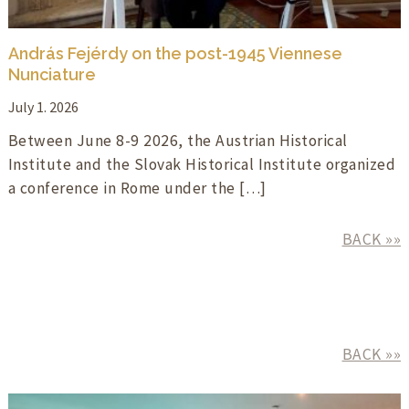
András Fejérdy on the post-1945 Viennese
Nunciature
July 1. 2026
Between June 8-9 2026, the Austrian Historical
Institute and the Slovak Historical Institute organized
a conference in Rome under the […]
BACK »»
BACK »»