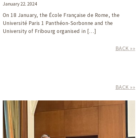
January 22. 2024
On 18 January, the École Française de Rome, the
Université Paris 1 Panthéon-Sorbonne and the
University of Fribourg organised in […]
BACK »»
BACK »»