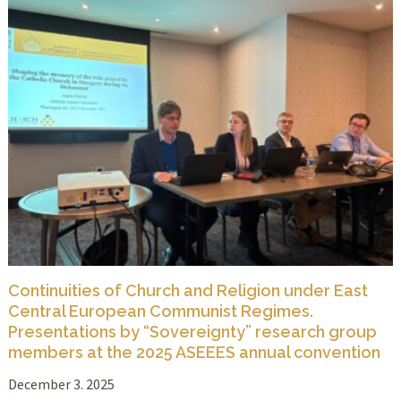
Continuities of Church and Religion under East
Central European Communist Regimes.
Presentations by “Sovereignty” research group
members at the 2025 ASEEES annual convention
December 3. 2025