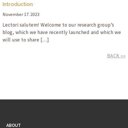
Introduction
November 17. 2023
Lectori salutem! Welcome to our research group’s
blog, which we have recently launched and which we
will use to share […]
BACK »»
ABOUT