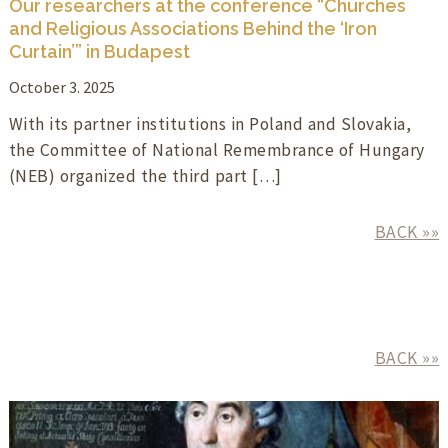
Our researchers at the conference “Churches
and Religious Associations Behind the ‘Iron
Curtain’” in Budapest
October 3. 2025
With its partner institutions in Poland and Slovakia,
the Committee of National Remembrance of Hungary
(NEB) organized the third part […]
BACK »»
BACK »»