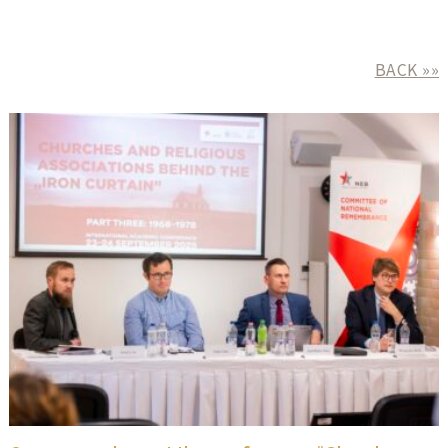
BACK »»