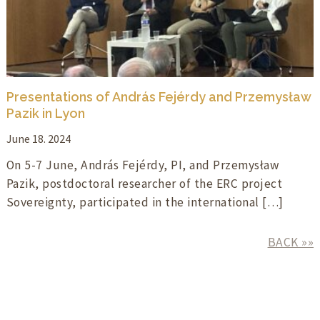
Presentations of András Fejérdy and Przemysław
Pazik in Lyon
June 18. 2024
On 5-7 June, András Fejérdy, PI, and Przemysław
Pazik, postdoctoral researcher of the ERC project
Sovereignty, participated in the international […]
BACK »»