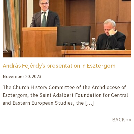
András Fejérdy’s presentation in Esztergom
November 20. 2023
The Church History Committee of the Archdiocese of
Esztergom, the Saint Adalbert Foundation for Central
and Eastern European Studies, the […]
BACK »»