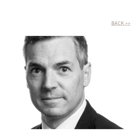
BACK »»