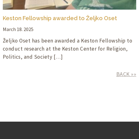
Keston Fellowship awarded to Željko Oset
March 18. 2025
Željko Oset has been awarded a Keston Fellowship to
conduct research at the Keston Center for Religion,
Politics, and Society […]
BACK »»