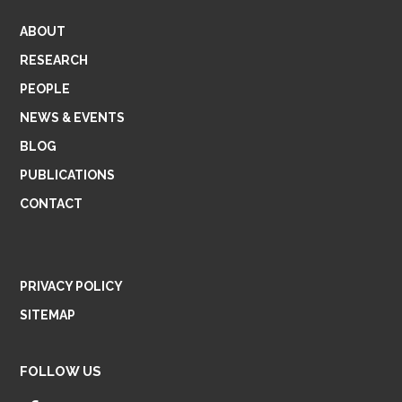
ABOUT
RESEARCH
PEOPLE
NEWS & EVENTS
BLOG
PUBLICATIONS
CONTACT
PRIVACY POLICY
SITEMAP
FOLLOW US