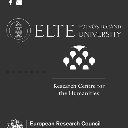
F
E
A
M
C
A
E
I
B
L
O
O
K
..................................................