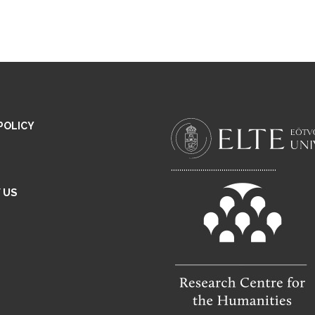
POLICY
..................................................
 US
E
M
A
L