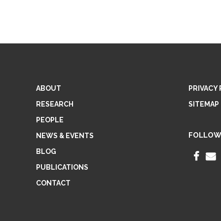
ABOUT
PRIVACY 
RESEARCH
SITEMAP
PEOPLE
FOLLOW
NEWS & EVENTS
BLOG
F
PUBLICATIONS
A
CONTACT
C
E
I
B