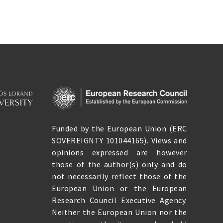
Funded by the European Union (ERC
SOVEREIGNTY 101044165). Views and
opinions expressed are however
those of the author(s) only and do
not necessarily reflect those of the
European Union or the European
Research Council Executive Agency.
Neither the European Union nor the