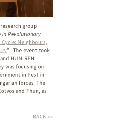
 research group
e in Revolutionary
 Cycle: Neighbours,
ury
”. The event took
de and HUN-REN
ry was focusing on
ernment in Pest in
ungarian forces. The
 Eötvös and Thun, as
BACK »»