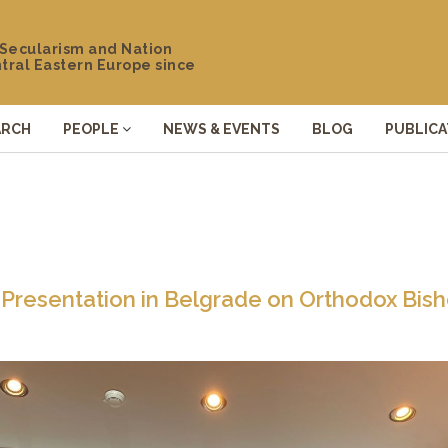
 Secularism and Nation
ntral Eastern Europe since
ARCH
PEOPLE
NEWS & EVENTS
BLOG
PUBLICA
 Presentation in Belgrade on Orthodox Bis