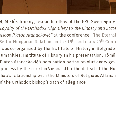
, Miklós Tömöry, research fellow of the ERC Sovereignty
Loyalty of the Orthodox High Clery to the Dinasty and Stat
piscop Platon Atanacković”
at the conference “
The Eternal
th
th
– Serbo-Hungarian Relations in the 19
and early 20
Cent
d was co-organized by the Institute of History in Belgra
umanities, Institute of History. In his presentation, Tömö
Platon Atanacković’s nomination by the revolutionary gov
n process by the court in Vienna after the defeat of the H
hop’s relationship with the Ministers of Religious Affairs
of the Orthodox bishop’s oath of allegiance.