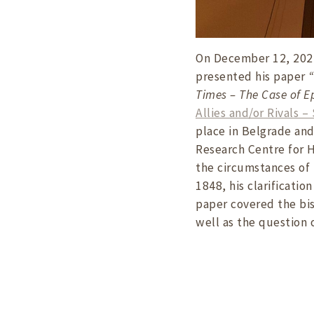
On December 12, 2024
presented his paper
“
Times – The Case of E
Allies and/or Rivals 
place in Belgrade an
Research Centre for H
the circumstances of 
1848, his clarificatio
paper covered the bis
well as the question 